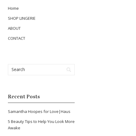
Home
SHOP LINGERIE
ABOUT
CONTACT
Recent Posts
Samantha Hoopes for Love|Haus
5 Beauty Tips to Help You Look More
Awake