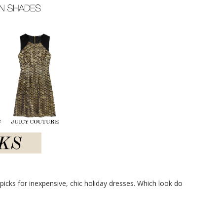
icks for inexpensive, chic holiday dresses. Which look do