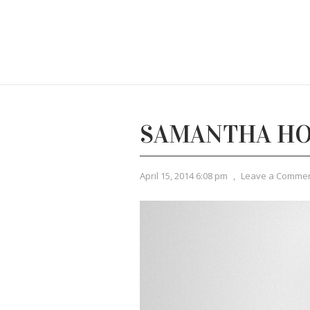
SAMANTHA HO
April 15, 2014 6:08 pm
,
Leave a Comme