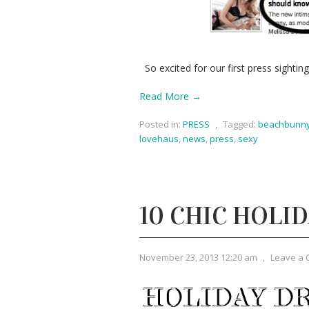
So excited for our first press sightin
Read More →
Posted in:
PRESS
,
Tagged:
beachbunn
lovehaus
,
news
,
press
,
sexy
10 CHIC HOLI
November 23, 2013 12:20 am
,
Leave a