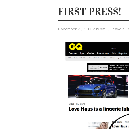
FIRST PRESS!
November 25, 2013 7:39 pm
,
Leave a 