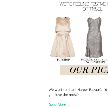
We want to share Harper Bazaar’s 10 p
you love the most?
…
Read More →