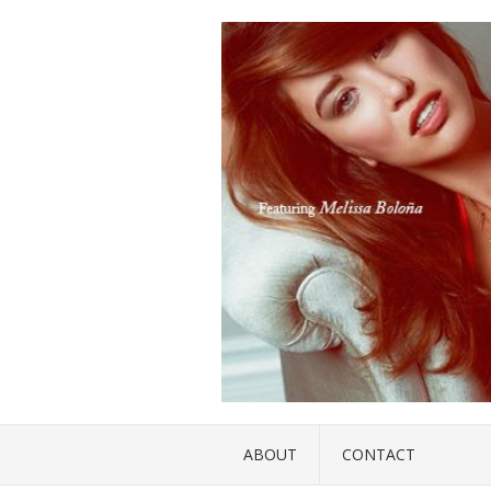
ABOUT
CONTACT