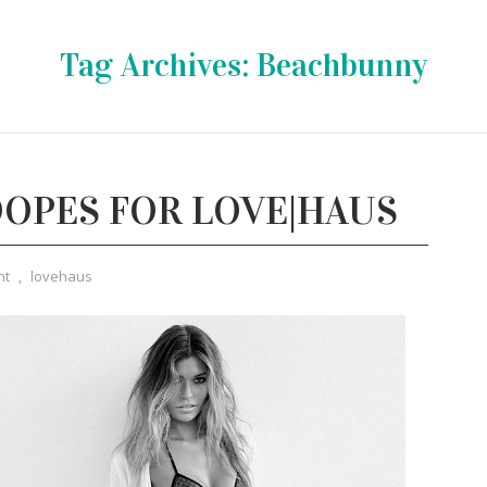
Tag Archives:
Beachbunny
OPES FOR LOVE|HAUS
nt
,
lovehaus