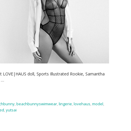
t LOVE|HAUS doll, Sports Illustrated Rookie, Samantha
t
…
chbunny
,
beachbunnyswimwear
,
lingerie
,
lovehaus
,
model
,
ted
,
yutsai