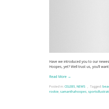
Have we introduced you to our newes
Hoopes, yet? Well trust us, you’ll wan
Read More →
Posted in:
CELEBS
,
NEWS
,
Tagged:
bea
rookie
,
samanthahoopes
,
sportsillustra