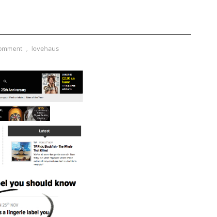
Comment
,
lovehaus