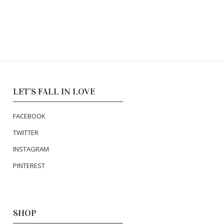
LET’S FALL IN LOVE
FACEBOOK
TWITTER
INSTAGRAM
PINTEREST
SHOP