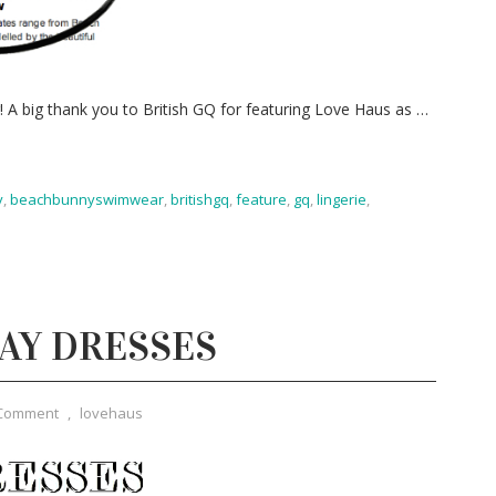
g! A big thank you to British GQ for featuring Love Haus as
…
y
,
beachbunnyswimwear
,
britishgq
,
feature
,
gq
,
lingerie
,
DAY DRESSES
 Comment
,
lovehaus