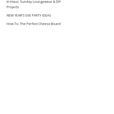
In-Haus: Sunday Loungewear & DIY
Projects
NEW YEAR’S EVE PARTY IDEAS
How-To: The Perfect Cheese Board