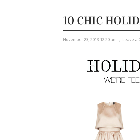
10 CHIC HOLI
November 23, 2013 12:20 am
,
Leave a