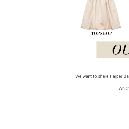
We want to share Harper Baza
Which