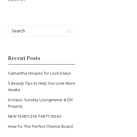
Recent Posts
Samantha Hoopes for Love|Haus
5 Beauty Tips to Help You Look More
Awake
In-Haus: Sunday Loungewear & DIY
Projects
NEW YEAR’S EVE PARTY IDEAS
How-To: The Perfect Cheese Board