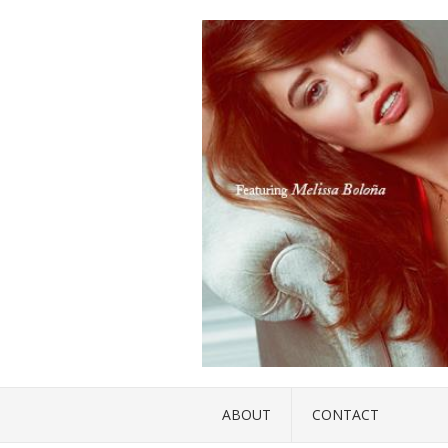
ABOUT
CONTACT