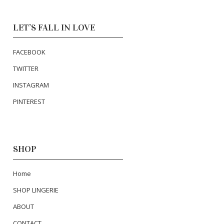
LET’S FALL IN LOVE
FACEBOOK
TWITTER
INSTAGRAM
PINTEREST
SHOP
Home
SHOP LINGERIE
ABOUT
CONTACT