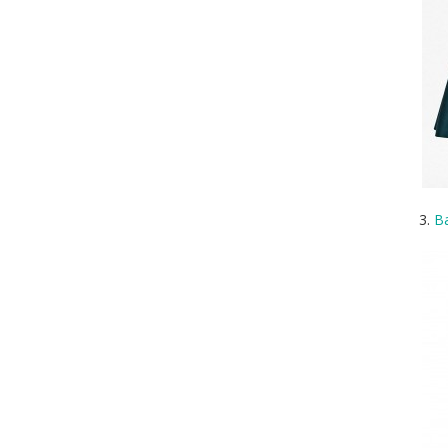
3.
Ba