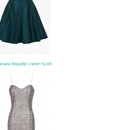
nana Republic L’wren Scott