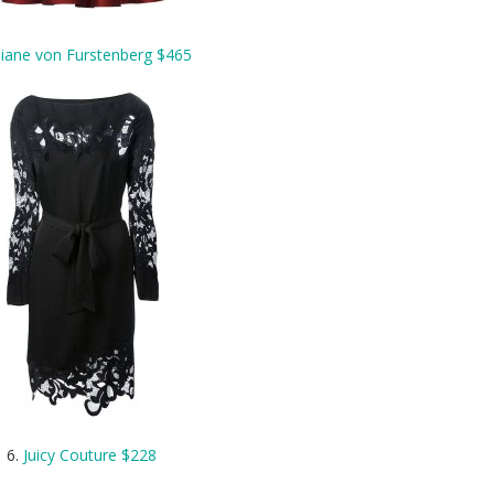
iane von Furstenberg $465
6.
Juicy Couture $228