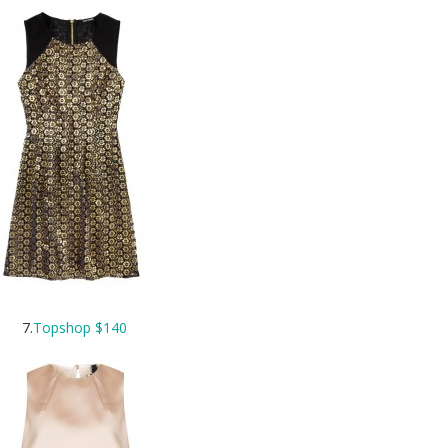
7.
Topshop $140