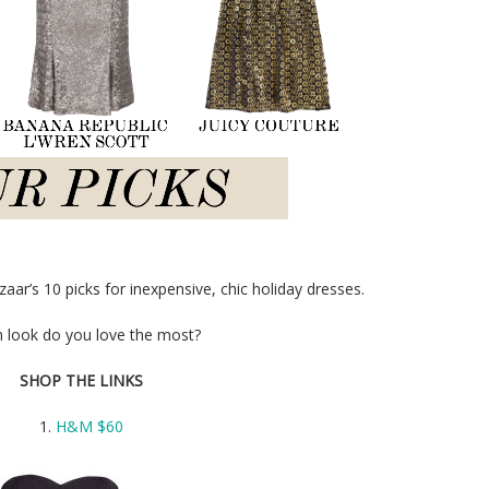
ar’s 10 picks for inexpensive, chic holiday dresses.
 look do you love the most?
SHOP THE LINKS
1.
H&M $60