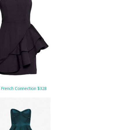
.
French Connection $328