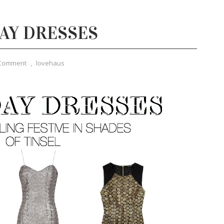
DAY DRESSES
 Comment
,
lovehaus