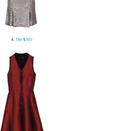
4.
Tibi $365